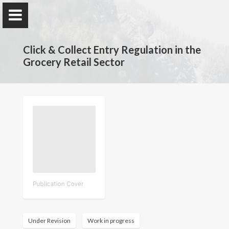
Click & Collect Entry Regulation in the
Grocery Retail Sector
Claire Chambolle
Economist
Home
My Research
Publications
Under Revision
Work in progress
Teaching