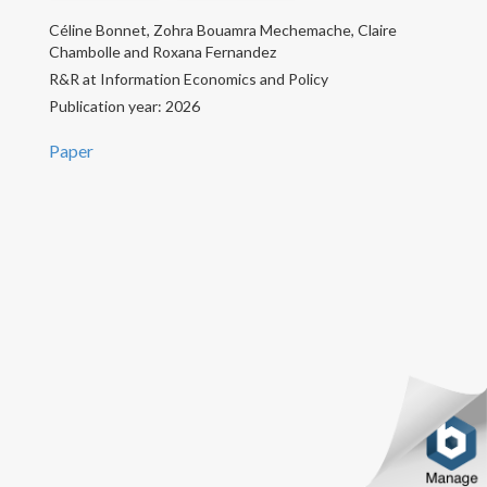
Céline Bonnet, Zohra Bouamra Mechemache, Claire
CV
Chambolle and Roxana Fernandez
R&R at Information Economics and Policy
Contact
Publication year: 2026
Paper
Copyright text here