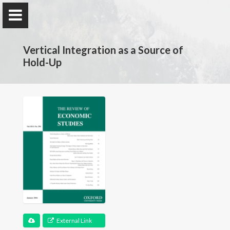
Vertical Integration as a Source of
Hold-Up
Claire Chambolle
Economist
Home
My Research
Publications
External Link
Teaching