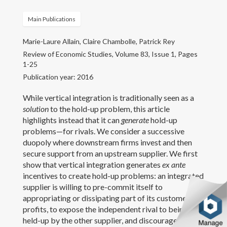
CV
Main Publications
Marie-Laure Allain, Claire Chambolle, Patrick Rey
Contact
Review of Economic Studies, Volume 83, Issue 1, Pages
1-25
Publication year: 2016
While vertical integration is traditionally seen as a
solution
to the hold-up problem, this article
highlights instead that it can
generate
hold-up
problems—for rivals. We consider a successive
duopoly where downstream firms invest and then
secure support from an upstream supplier. We first
show that vertical integration generates
ex ante
incentives to create hold-up problems: an integrated
supplier is willing to pre-commit itself to
appropriating or dissipating part of its customer’s
profits, to expose the independent rival to being
held-up by the other supplier, and discourage in this
Copyright text here